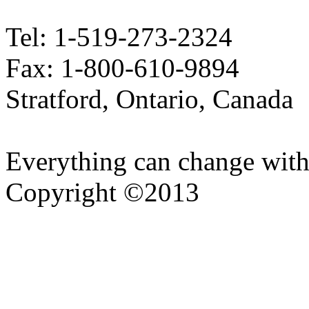
Tel: 1-519-273-2324
Fax: 1-800-610-9894
Stratford, Ontario, Canada
Everything can change with
Copyright ©2013