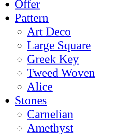
Offer
Pattern
Art Deco
Large Square
Greek Key
Tweed Woven
Alice
Stones
Carnelian
Amethyst