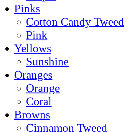
Pinks
Cotton Candy Tweed
Pink
Yellows
Sunshine
Oranges
Orange
Coral
Browns
Cinnamon Tweed