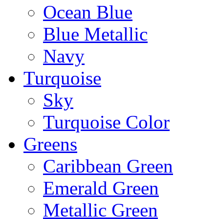
Ocean Blue
Blue Metallic
Navy
Turquoise
Sky
Turquoise Color
Greens
Caribbean Green
Emerald Green
Metallic Green