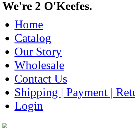
We're 2 O'Keefes.
Home
Catalog
Our Story
Wholesale
Contact Us
Shipping | Payment | Retu
Login