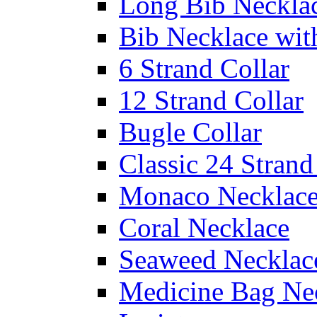
Long Bib Neckla
Bib Necklace wit
6 Strand Collar
12 Strand Collar
Bugle Collar
Classic 24 Stran
Monaco Necklac
Coral Necklace
Seaweed Necklac
Medicine Bag Ne