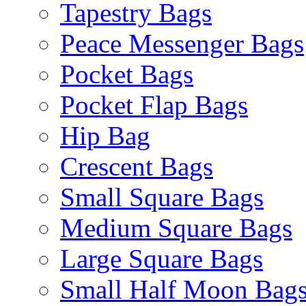
Tapestry Bags
Peace Messenger Bags
Pocket Bags
Pocket Flap Bags
Hip Bag
Crescent Bags
Small Square Bags
Medium Square Bags
Large Square Bags
Small Half Moon Bag