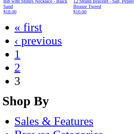
Bib with Stones Necklace - Black
12 Strand Bracelet - Salt, Peppe
Sand
Bronze Tweed
$18.00
$10.00
« first
‹ previous
1
2
3
Shop By
Sales & Features