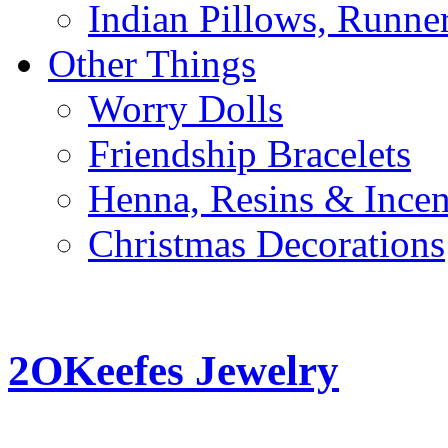
Indian Pillows, Runne
Other Things
Worry Dolls
Friendship Bracelets
Henna, Resins & Ince
Christmas Decorations
2OKeefes Jewelry