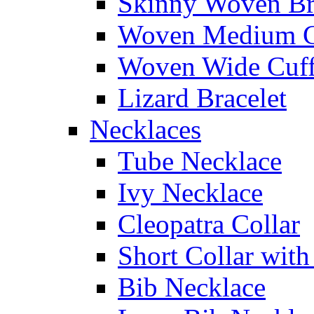
Skinny Woven Br
Woven Medium C
Woven Wide Cuf
Lizard Bracelet
Necklaces
Tube Necklace
Ivy Necklace
Cleopatra Collar
Short Collar with
Bib Necklace