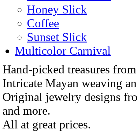
Honey Slick
Coffee
Sunset Slick
Multicolor Carnival
Hand-picked treasures from
Intricate Mayan weaving a
Original jewelry designs f
and more.
All at great prices.