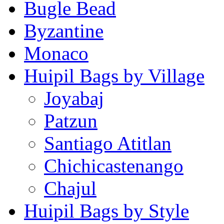
Bugle Bead
Byzantine
Monaco
Huipil Bags by Village
Joyabaj
Patzun
Santiago Atitlan
Chichicastenango
Chajul
Huipil Bags by Style