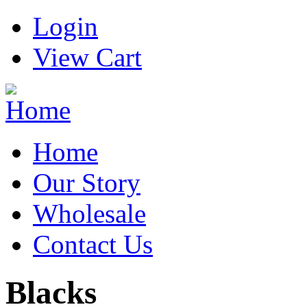
Login
View Cart
Home
Our Story
Wholesale
Contact Us
Blacks