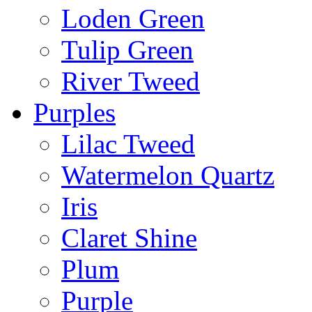
Loden Green
Tulip Green
River Tweed
Purples
Lilac Tweed
Watermelon Quartz
Iris
Claret Shine
Plum
Purple