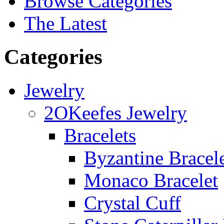
Browse Categories
The Latest
Categories
Jewelry
2OKeefes Jewelry
Bracelets
Byzantine Bracel
Monaco Bracelet
Crystal Cuff