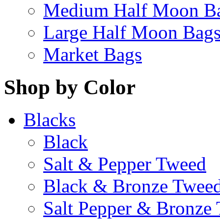
Medium Half Moon B
Large Half Moon Bag
Market Bags
Shop by Color
Blacks
Black
Salt & Pepper Tweed
Black & Bronze Twee
Salt Pepper & Bronze