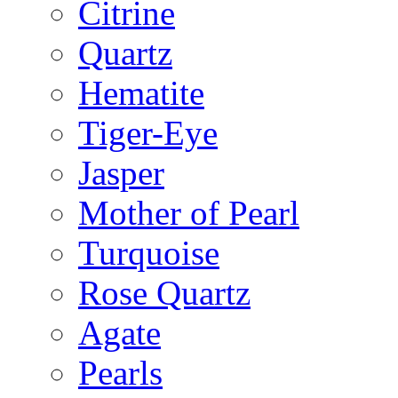
Citrine
Quartz
Hematite
Tiger-Eye
Jasper
Mother of Pearl
Turquoise
Rose Quartz
Agate
Pearls