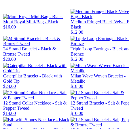
Mont Royal Mini-Bag - Black
Medium Fringed Black Velvet B
$16.00
Black
$12.00
24 Strand Bracelet - Black &
Triple Loop Earrings - Black an
Bronze Tweed
Bronze
$20.00
$12.00
Caterpillar Bracelet - Black with
Milan Wave Woven Bracelet -
Gold Tip
Metallic
$24.00
$18.00
12 Strand Collar Necklace - Salt &
12 Strand Bracelet - Salt & Pep
Pepper Tweed
Tweed
$14.00
$10.00