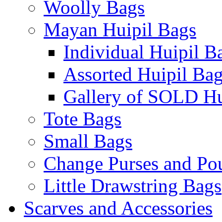
Woolly Bags
Mayan Huipil Bags
Individual Huipil B
Assorted Huipil Ba
Gallery of SOLD Hu
Tote Bags
Small Bags
Change Purses and Po
Little Drawstring Bags
Scarves and Accessories