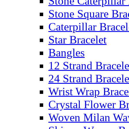
Stone Caterpillar
Stone Square Bra
Caterpillar Bracel
Star Bracelet
Bangles
12 Strand Bracele
24 Strand Bracele
Wrist Wrap Brace
Crystal Flower Br
Woven Milan Wa