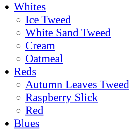
Whites
Ice Tweed
White Sand Tweed
Cream
Oatmeal
Reds
Autumn Leaves Twee
Raspberry Slick
Red
Blues