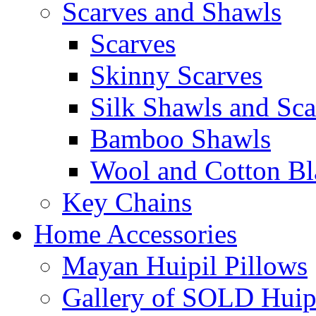
Scarves and Shawls
Scarves
Skinny Scarves
Silk Shawls and Sca
Bamboo Shawls
Wool and Cotton Bl
Key Chains
Home Accessories
Mayan Huipil Pillows
Gallery of SOLD Huipi