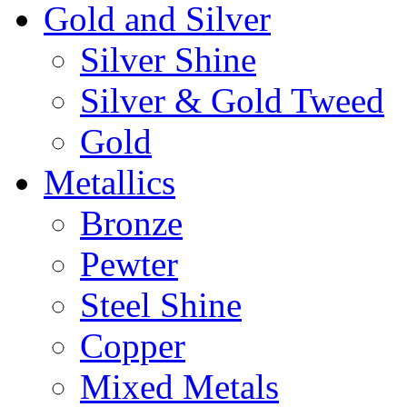
Gold and Silver
Silver Shine
Silver & Gold Tweed
Gold
Metallics
Bronze
Pewter
Steel Shine
Copper
Mixed Metals