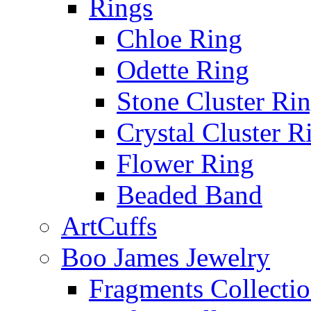
Rings
Chloe Ring
Odette Ring
Stone Cluster Ri
Crystal Cluster R
Flower Ring
Beaded Band
ArtCuffs
Boo James Jewelry
Fragments Collecti