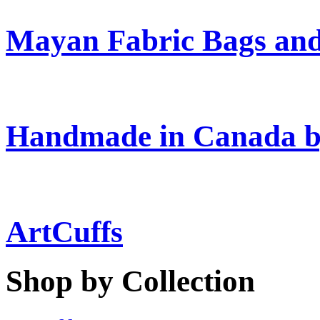
Mayan Fabric Bags and
Handmade in Canada b
ArtCuffs
Shop by Collection