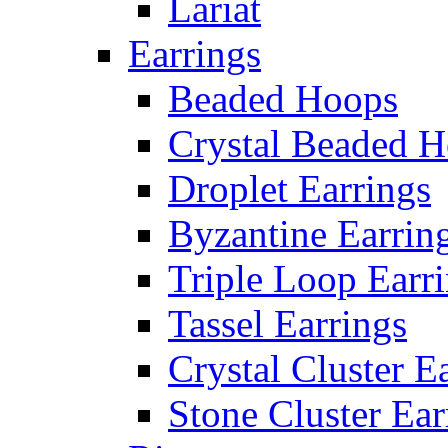
Lariat
Earrings
Beaded Hoops
Crystal Beaded 
Droplet Earrings
Byzantine Earrin
Triple Loop Earr
Tassel Earrings
Crystal Cluster E
Stone Cluster Ear