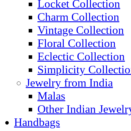
Locket Collection
Charm Collection
Vintage Collection
Floral Collection
Eclectic Collection
Simplicity Collecti
Jewelry from India
Malas
Other Indian Jewelr
Handbags