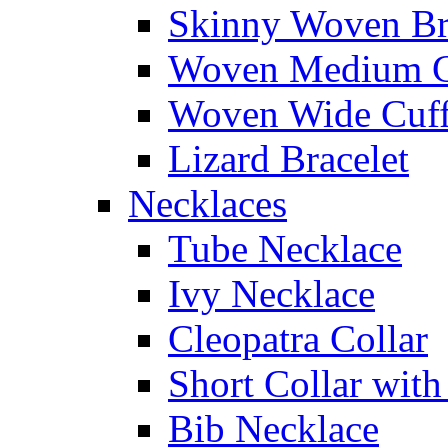
Skinny Woven Br
Woven Medium C
Woven Wide Cuf
Lizard Bracelet
Necklaces
Tube Necklace
Ivy Necklace
Cleopatra Collar
Short Collar with
Bib Necklace