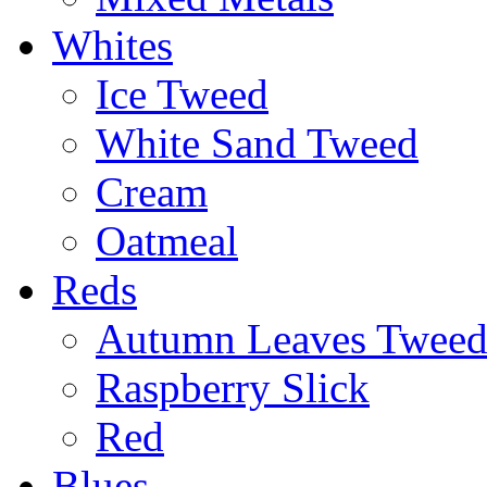
Whites
Ice Tweed
White Sand Tweed
Cream
Oatmeal
Reds
Autumn Leaves Twee
Raspberry Slick
Red
Blues