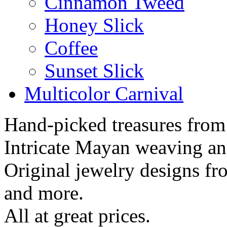
Cinnamon Tweed
Honey Slick
Coffee
Sunset Slick
Multicolor Carnival
Hand-picked treasures from
Intricate Mayan weaving a
Original jewelry designs f
and more.
All at great prices.