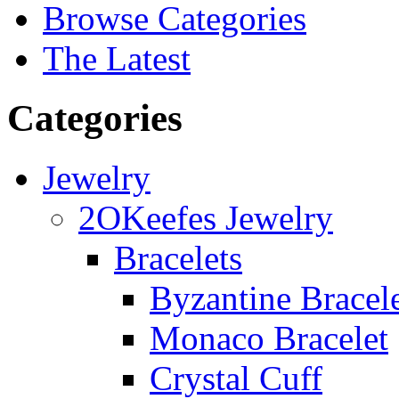
Browse Categories
The Latest
Categories
Jewelry
2OKeefes Jewelry
Bracelets
Byzantine Bracel
Monaco Bracelet
Crystal Cuff