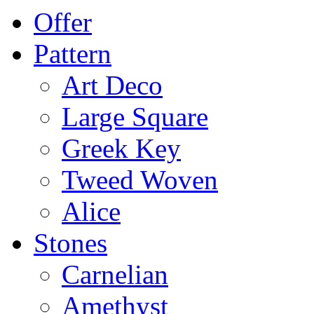
Offer
Pattern
Art Deco
Large Square
Greek Key
Tweed Woven
Alice
Stones
Carnelian
Amethyst