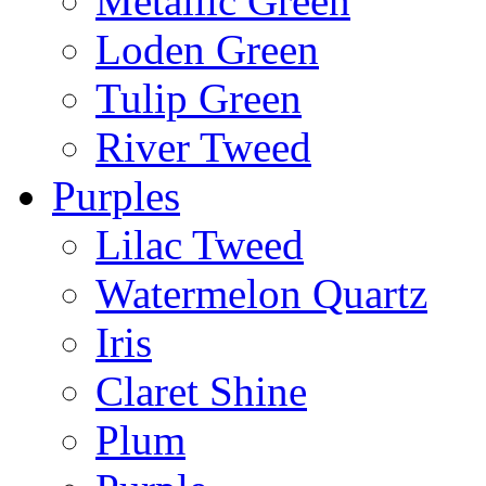
Metallic Green
Loden Green
Tulip Green
River Tweed
Purples
Lilac Tweed
Watermelon Quartz
Iris
Claret Shine
Plum