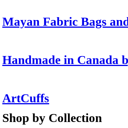
Mayan Fabric Bags and
Handmade in Canada b
ArtCuffs
Shop by Collection