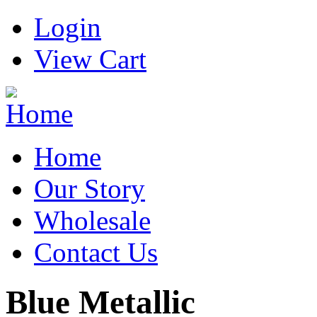
Login
View Cart
Home
Our Story
Wholesale
Contact Us
Blue Metallic