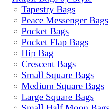
Tapestry Bags
Peace Messenger Bags
Pocket Bags
Pocket Flap Bags
Hip Bag
Crescent Bags
Small Square Bags
Medium Square Bags
Large Square Bags
Small Half Moon Bag