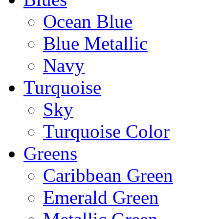
Ocean Blue
Blue Metallic
Navy
Turquoise
Sky
Turquoise Color
Greens
Caribbean Green
Emerald Green