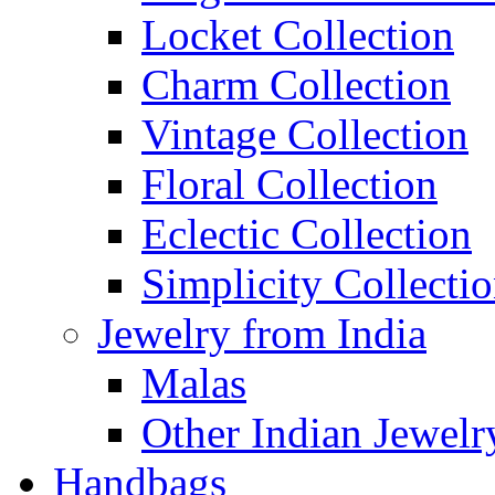
Locket Collection
Charm Collection
Vintage Collection
Floral Collection
Eclectic Collection
Simplicity Collecti
Jewelry from India
Malas
Other Indian Jewelr
Handbags