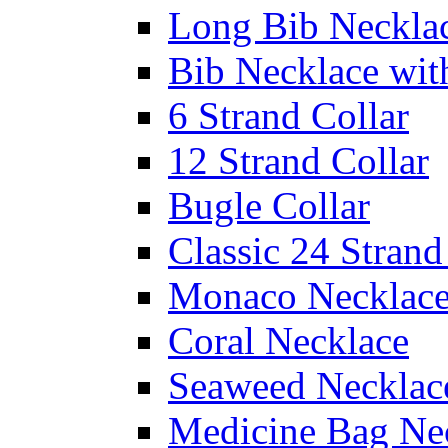
Long Bib Neckla
Bib Necklace wit
6 Strand Collar
12 Strand Collar
Bugle Collar
Classic 24 Stran
Monaco Necklac
Coral Necklace
Seaweed Necklac
Medicine Bag Ne