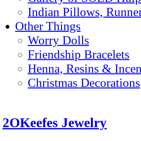
Indian Pillows, Runne
Other Things
Worry Dolls
Friendship Bracelets
Henna, Resins & Ince
Christmas Decorations
2OKeefes Jewelry