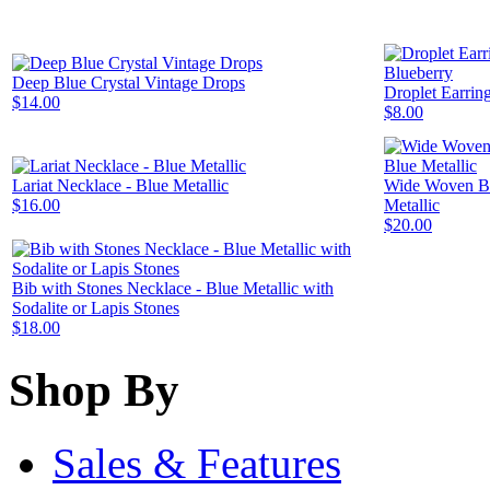
Deep Blue Crystal Vintage Drops
Droplet Earring
$14.00
$8.00
Lariat Necklace - Blue Metallic
Wide Woven Br
$16.00
Metallic
$20.00
Bib with Stones Necklace - Blue Metallic with
Sodalite or Lapis Stones
$18.00
Shop By
Sales & Features