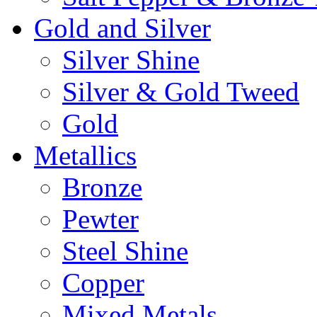
Gold and Silver
Silver Shine
Silver & Gold Tweed
Gold
Metallics
Bronze
Pewter
Steel Shine
Copper
Mixed Metals