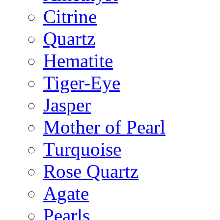
Citrine
Quartz
Hematite
Tiger-Eye
Jasper
Mother of Pearl
Turquoise
Rose Quartz
Agate
Pearls