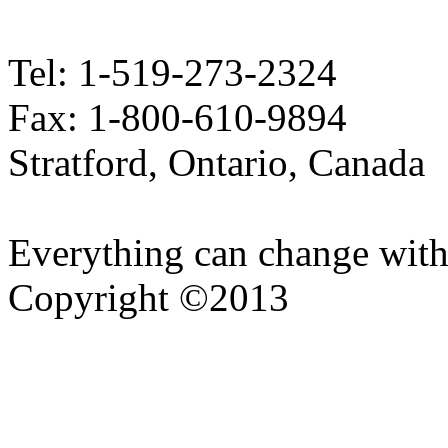
Tel: 1-519-273-2324
Fax: 1-800-610-9894
Stratford, Ontario, Canada
Everything can change with
Copyright ©2013