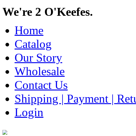
We're 2 O'Keefes.
Home
Catalog
Our Story
Wholesale
Contact Us
Shipping | Payment | Retu
Login