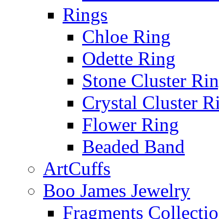
Rings
Chloe Ring
Odette Ring
Stone Cluster Ri
Crystal Cluster R
Flower Ring
Beaded Band
ArtCuffs
Boo James Jewelry
Fragments Collecti