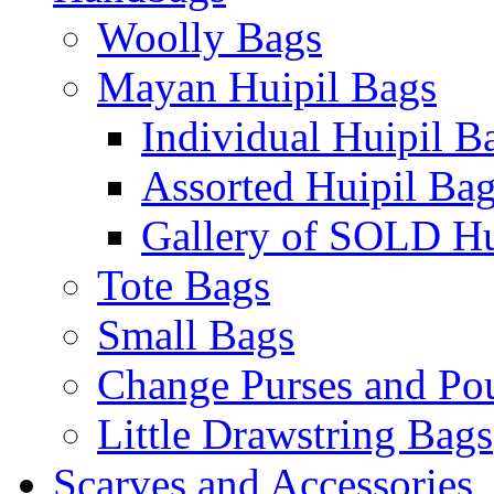
Woolly Bags
Mayan Huipil Bags
Individual Huipil B
Assorted Huipil Ba
Gallery of SOLD Hu
Tote Bags
Small Bags
Change Purses and Po
Little Drawstring Bags
Scarves and Accessories