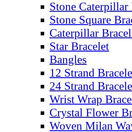
Stone Caterpillar
Stone Square Bra
Caterpillar Bracel
Star Bracelet
Bangles
12 Strand Bracele
24 Strand Bracele
Wrist Wrap Brace
Crystal Flower Br
Woven Milan Wa