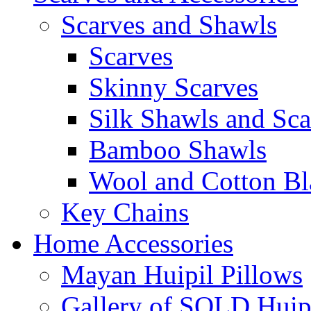
Scarves and Shawls
Scarves
Skinny Scarves
Silk Shawls and Sca
Bamboo Shawls
Wool and Cotton Bl
Key Chains
Home Accessories
Mayan Huipil Pillows
Gallery of SOLD Huipi