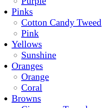
Purple
Pinks
Cotton Candy Tweed
Pink
Yellows
Sunshine
Oranges
Orange
Coral
Browns