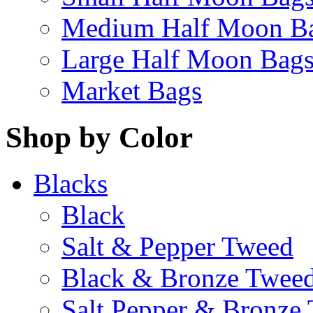
Medium Half Moon B
Large Half Moon Bag
Market Bags
Shop by Color
Blacks
Black
Salt & Pepper Tweed
Black & Bronze Twee
Salt Pepper & Bronze