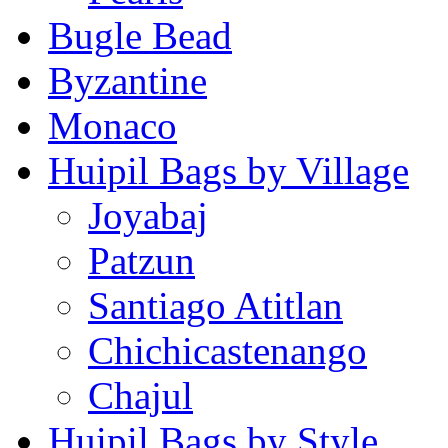
Bugle Bead
Byzantine
Monaco
Huipil Bags by Village
Joyabaj
Patzun
Santiago Atitlan
Chichicastenango
Chajul
Huipil Bags by Style