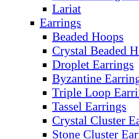
Lariat
Earrings
Beaded Hoops
Crystal Beaded 
Droplet Earrings
Byzantine Earrin
Triple Loop Earr
Tassel Earrings
Crystal Cluster E
Stone Cluster Ear