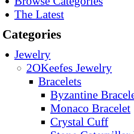
Browse Categories
The Latest
Categories
Jewelry
2OKeefes Jewelry
Bracelets
Byzantine Bracel
Monaco Bracelet
Crystal Cuff