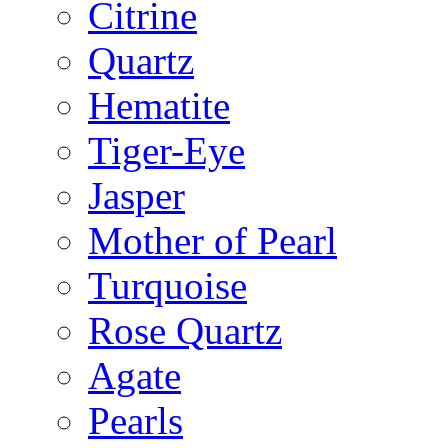
Citrine
Quartz
Hematite
Tiger-Eye
Jasper
Mother of Pearl
Turquoise
Rose Quartz
Agate
Pearls