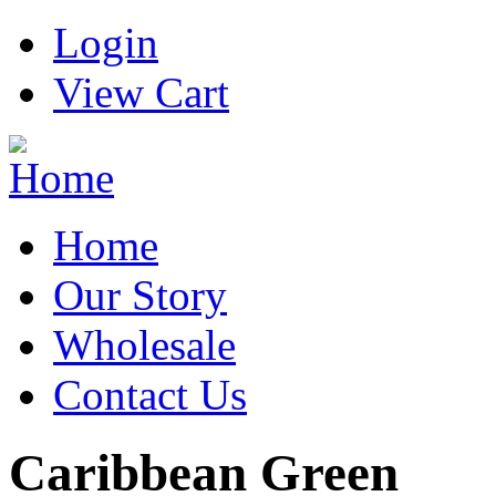
Login
View Cart
Home
Our Story
Wholesale
Contact Us
Caribbean Green