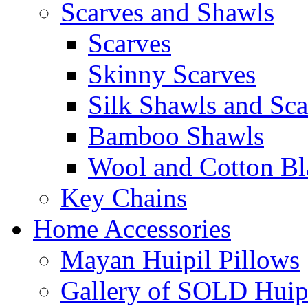
Scarves and Shawls
Scarves
Skinny Scarves
Silk Shawls and Sca
Bamboo Shawls
Wool and Cotton Bl
Key Chains
Home Accessories
Mayan Huipil Pillows
Gallery of SOLD Huipi