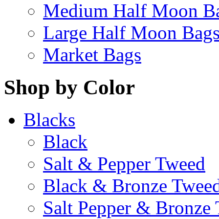
Medium Half Moon B
Large Half Moon Bag
Market Bags
Shop by Color
Blacks
Black
Salt & Pepper Tweed
Black & Bronze Twee
Salt Pepper & Bronze