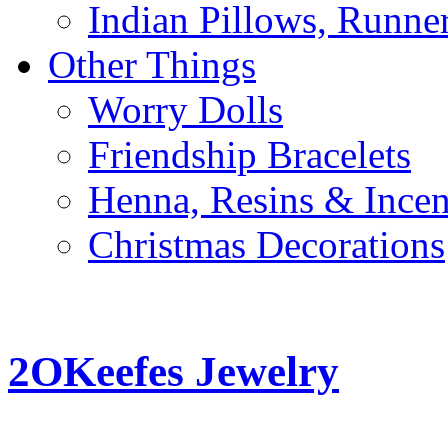
Indian Pillows, Runne
Other Things
Worry Dolls
Friendship Bracelets
Henna, Resins & Ince
Christmas Decorations
2OKeefes Jewelry