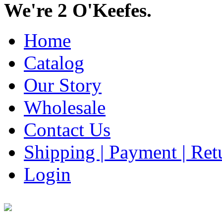
We're 2 O'Keefes.
Home
Catalog
Our Story
Wholesale
Contact Us
Shipping | Payment | Retu
Login