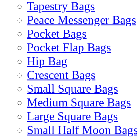
Tapestry Bags
Peace Messenger Bags
Pocket Bags
Pocket Flap Bags
Hip Bag
Crescent Bags
Small Square Bags
Medium Square Bags
Large Square Bags
Small Half Moon Bag