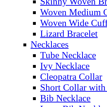
Skinny Woven Br
Woven Medium C
Woven Wide Cuf
Lizard Bracelet
Necklaces
Tube Necklace
Ivy Necklace
Cleopatra Collar
Short Collar with
Bib Necklace