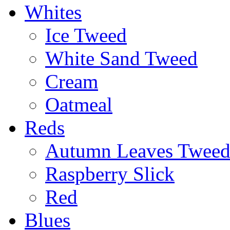
Whites
Ice Tweed
White Sand Tweed
Cream
Oatmeal
Reds
Autumn Leaves Twee
Raspberry Slick
Red
Blues