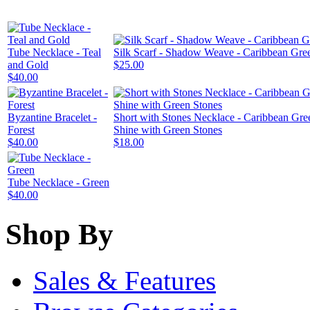
Tube Necklace - Teal
Silk Scarf - Shadow Weave - Caribbean Gre
and Gold
$25.00
$40.00
Byzantine Bracelet -
Short with Stones Necklace - Caribbean Gre
Forest
Shine with Green Stones
$40.00
$18.00
Tube Necklace - Green
$40.00
Shop By
Sales & Features