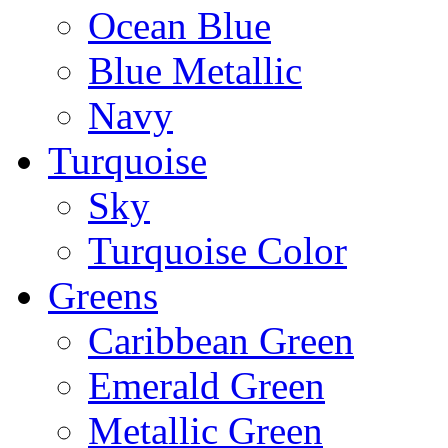
Ocean Blue
Blue Metallic
Navy
Turquoise
Sky
Turquoise Color
Greens
Caribbean Green
Emerald Green
Metallic Green