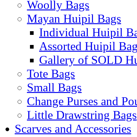
Woolly Bags
Mayan Huipil Bags
Individual Huipil B
Assorted Huipil Ba
Gallery of SOLD Hu
Tote Bags
Small Bags
Change Purses and Po
Little Drawstring Bags
Scarves and Accessories