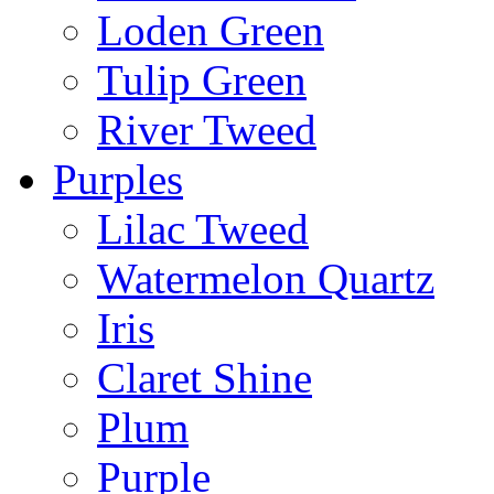
Loden Green
Tulip Green
River Tweed
Purples
Lilac Tweed
Watermelon Quartz
Iris
Claret Shine
Plum
Purple