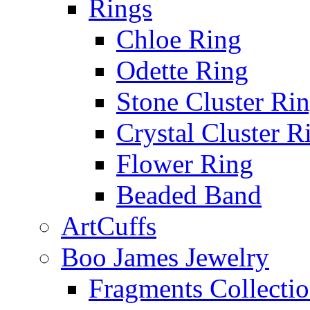
Rings
Chloe Ring
Odette Ring
Stone Cluster Ri
Crystal Cluster R
Flower Ring
Beaded Band
ArtCuffs
Boo James Jewelry
Fragments Collecti