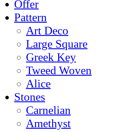
Offer
Pattern
Art Deco
Large Square
Greek Key
Tweed Woven
Alice
Stones
Carnelian
Amethyst