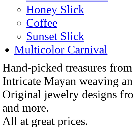
Honey Slick
Coffee
Sunset Slick
Multicolor Carnival
Hand-picked treasures from
Intricate Mayan weaving a
Original jewelry designs f
and more.
All at great prices.