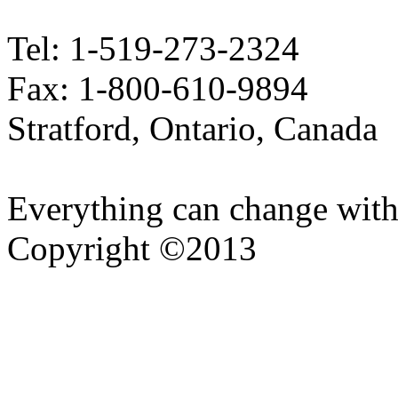
Tel: 1-519-273-2324
Fax: 1-800-610-9894
Stratford, Ontario, Canada
Everything can change with
Copyright ©2013