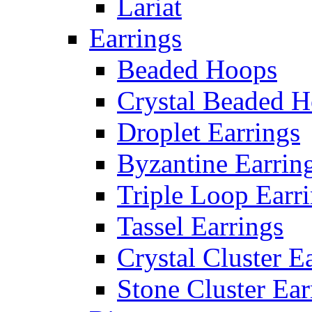
Lariat
Earrings
Beaded Hoops
Crystal Beaded 
Droplet Earrings
Byzantine Earrin
Triple Loop Earr
Tassel Earrings
Crystal Cluster E
Stone Cluster Ear