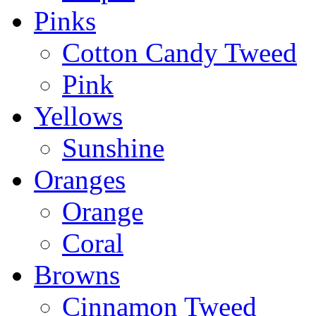
Pinks
Cotton Candy Tweed
Pink
Yellows
Sunshine
Oranges
Orange
Coral
Browns
Cinnamon Tweed