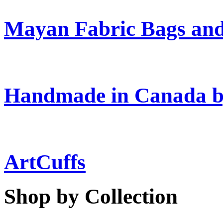
Mayan Fabric Bags and
Handmade in Canada b
ArtCuffs
Shop by Collection