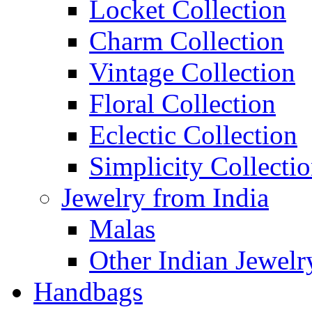
Locket Collection
Charm Collection
Vintage Collection
Floral Collection
Eclectic Collection
Simplicity Collecti
Jewelry from India
Malas
Other Indian Jewelr
Handbags