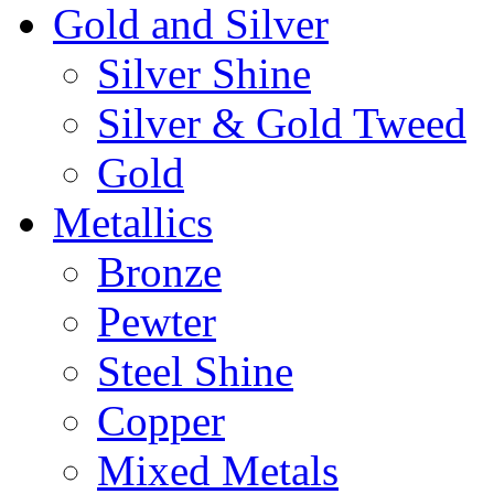
Gold and Silver
Silver Shine
Silver & Gold Tweed
Gold
Metallics
Bronze
Pewter
Steel Shine
Copper
Mixed Metals