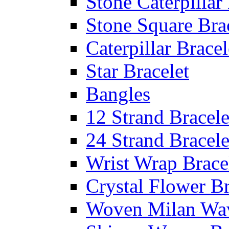
Stone Caterpillar
Stone Square Bra
Caterpillar Bracel
Star Bracelet
Bangles
12 Strand Bracele
24 Strand Bracele
Wrist Wrap Brace
Crystal Flower Br
Woven Milan Wa