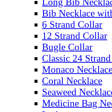
Long Bib Neckla
Bib Necklace wit
6 Strand Collar
12 Strand Collar
Bugle Collar
Classic 24 Stran
Monaco Necklac
Coral Necklace
Seaweed Necklac
Medicine Bag Ne