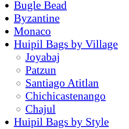
Bugle Bead
Byzantine
Monaco
Huipil Bags by Village
Joyabaj
Patzun
Santiago Atitlan
Chichicastenango
Chajul
Huipil Bags by Style