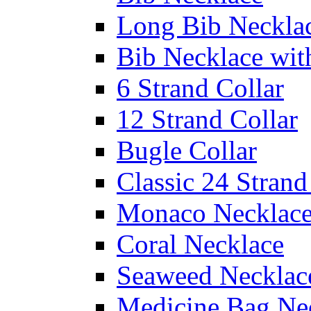
Long Bib Neckla
Bib Necklace wit
6 Strand Collar
12 Strand Collar
Bugle Collar
Classic 24 Stran
Monaco Necklac
Coral Necklace
Seaweed Necklac
Medicine Bag Ne