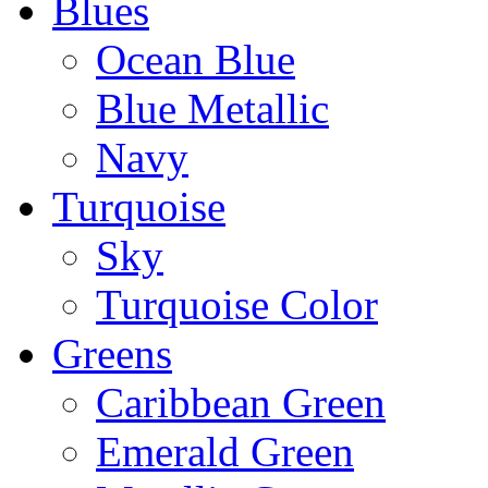
Blues
Ocean Blue
Blue Metallic
Navy
Turquoise
Sky
Turquoise Color
Greens
Caribbean Green
Emerald Green