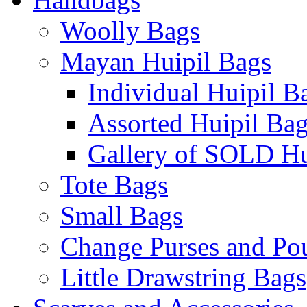
Woolly Bags
Mayan Huipil Bags
Individual Huipil B
Assorted Huipil Ba
Gallery of SOLD Hu
Tote Bags
Small Bags
Change Purses and Po
Little Drawstring Bags