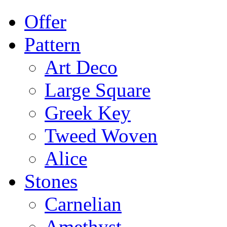
Offer
Pattern
Art Deco
Large Square
Greek Key
Tweed Woven
Alice
Stones
Carnelian
Amethyst