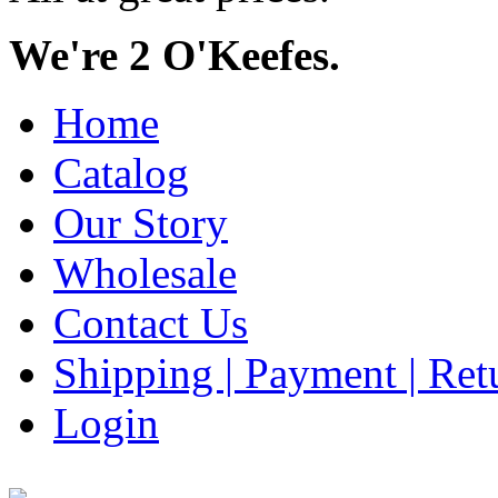
We're 2 O'Keefes.
Home
Catalog
Our Story
Wholesale
Contact Us
Shipping | Payment | Retu
Login