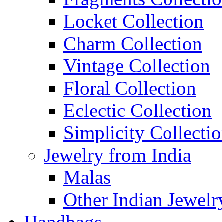
Locket Collection
Charm Collection
Vintage Collection
Floral Collection
Eclectic Collection
Simplicity Collecti
Jewelry from India
Malas
Other Indian Jewelr
Handbags