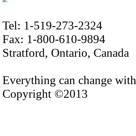
Tel: 1-519-273-2324
Fax: 1-800-610-9894
Stratford, Ontario, Canada
Everything can change with
Copyright ©2013