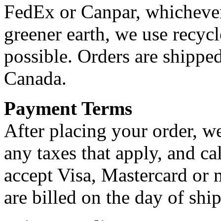
FedEx or Canpar, whichever i
greener earth, we use recyc
possible. Orders are shippe
Canada.
Payment Terms
After placing your order, we
any taxes that apply, and ca
accept Visa, Mastercard or 
are billed on the day of shi