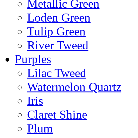
Metallic Green
Loden Green
Tulip Green
River Tweed
Purples
Lilac Tweed
Watermelon Quartz
Iris
Claret Shine
Plum