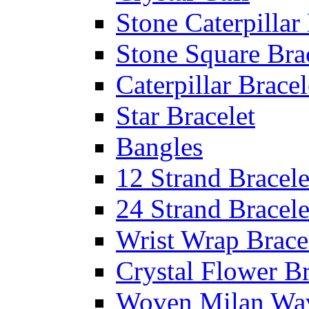
Stone Caterpillar
Stone Square Bra
Caterpillar Bracel
Star Bracelet
Bangles
12 Strand Bracele
24 Strand Bracele
Wrist Wrap Brace
Crystal Flower Br
Woven Milan Wa