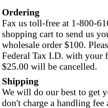
Ordering
Fax us toll-free at 1-800-61
shopping cart to send us y
wholesale order $100. Pleas
Federal Tax I.D. with your f
$25.00 will be cancelled.
Shipping
We will do our best to get 
don't charge a handling fee