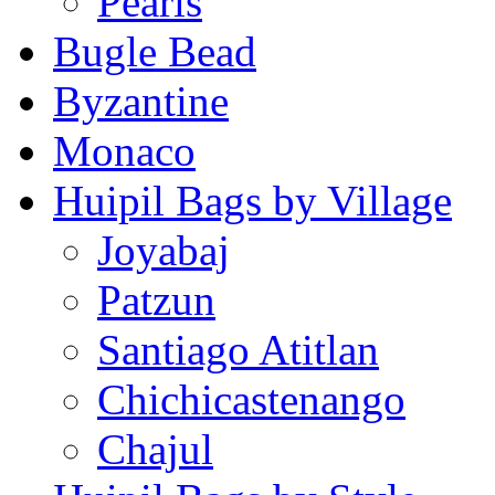
Pearls
Bugle Bead
Byzantine
Monaco
Huipil Bags by Village
Joyabaj
Patzun
Santiago Atitlan
Chichicastenango
Chajul