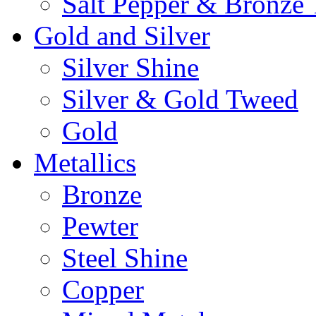
Salt Pepper & Bronze
Gold and Silver
Silver Shine
Silver & Gold Tweed
Gold
Metallics
Bronze
Pewter
Steel Shine
Copper