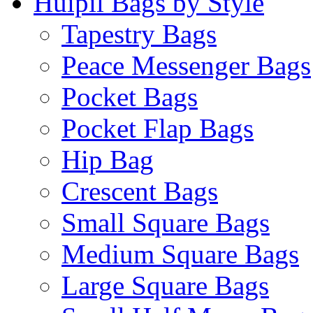
Huipil Bags by Style
Tapestry Bags
Peace Messenger Bags
Pocket Bags
Pocket Flap Bags
Hip Bag
Crescent Bags
Small Square Bags
Medium Square Bags
Large Square Bags