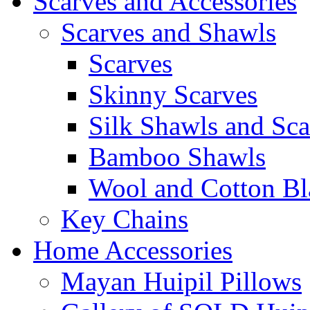
Scarves and Accessories
Scarves and Shawls
Scarves
Skinny Scarves
Silk Shawls and Sca
Bamboo Shawls
Wool and Cotton Bl
Key Chains
Home Accessories
Mayan Huipil Pillows