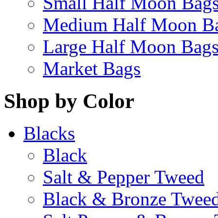
Small Half Moon Bag
Medium Half Moon B
Large Half Moon Bag
Market Bags
Shop by Color
Blacks
Black
Salt & Pepper Tweed
Black & Bronze Twee