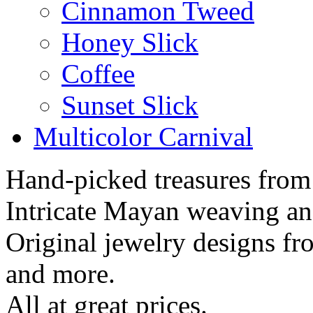
Cinnamon Tweed
Honey Slick
Coffee
Sunset Slick
Multicolor Carnival
Hand-picked treasures from
Intricate Mayan weaving a
Original jewelry designs f
and more.
All at great prices.