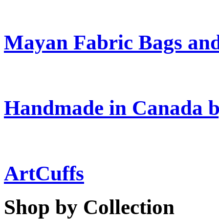
Mayan Fabric Bags and
Handmade in Canada b
ArtCuffs
Shop by Collection