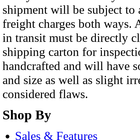
shipment will be subject to
freight charges both ways.
in transit must be directly c
shipping carton for inspect
handcrafted and will have s
and size as well as slight ir
considered flaws.
Shop By
Sales & Features