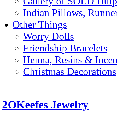
Gallery of SOLD Huipi
Indian Pillows, Runne
Other Things
Worry Dolls
Friendship Bracelets
Henna, Resins & Ince
Christmas Decorations
2OKeefes Jewelry