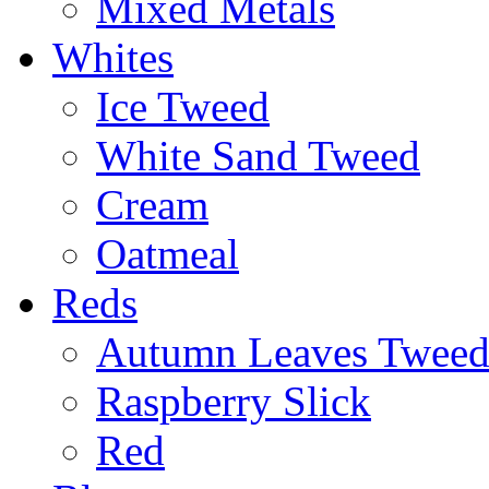
Mixed Metals
Whites
Ice Tweed
White Sand Tweed
Cream
Oatmeal
Reds
Autumn Leaves Twee
Raspberry Slick
Red