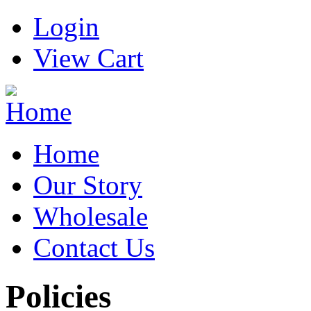
Login
View Cart
Home
Our Story
Wholesale
Contact Us
Policies