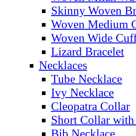
Skinny Woven Br
Woven Medium C
Woven Wide Cuf
Lizard Bracelet
Necklaces
Tube Necklace
Ivy Necklace
Cleopatra Collar
Short Collar with
Bib Necklace