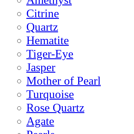
Citrine
Quartz
Hematite
Tiger-Eye
Jasper
Mother of Pearl
Turquoise
Rose Quartz
Agate