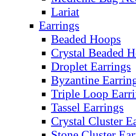
Lariat
Earrings
Beaded Hoops
Crystal Beaded 
Droplet Earrings
Byzantine Earrin
Triple Loop Earr
Tassel Earrings
Crystal Cluster E
Stone Cluster Ear