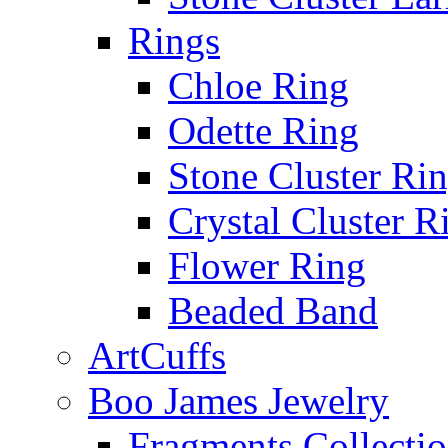
Rings
Chloe Ring
Odette Ring
Stone Cluster Ri
Crystal Cluster R
Flower Ring
Beaded Band
ArtCuffs
Boo James Jewelry
Fragments Collecti