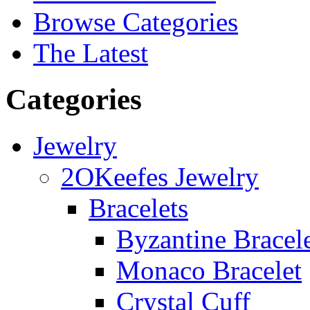
Browse Categories
The Latest
Categories
Jewelry
2OKeefes Jewelry
Bracelets
Byzantine Bracel
Monaco Bracelet
Crystal Cuff