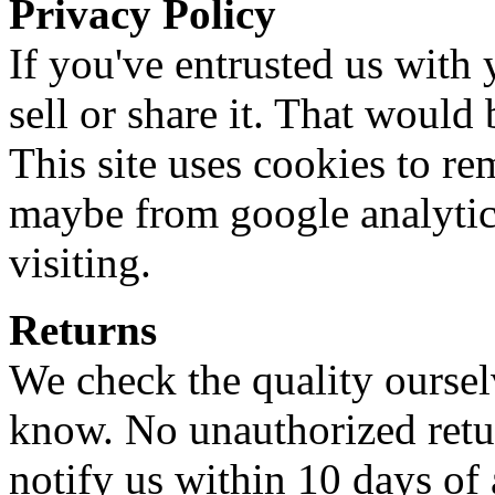
Privacy Policy
If you've entrusted us with 
sell or share it. That would
This site uses cookies to r
maybe from google analytic
visiting.
Returns
We check the quality ourselve
know. No unauthorized retur
notify us within 10 days of