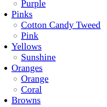
Purple
Pinks
Cotton Candy Tweed
Pink
Yellows
Sunshine
Oranges
Orange
Coral
Browns