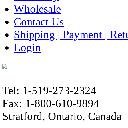
Wholesale
Contact Us
Shipping | Payment | Retu
Login
Tel: 1-519-273-2324
Fax: 1-800-610-9894
Stratford, Ontario, Canada