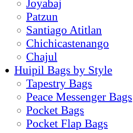
Joyabaj
Patzun
Santiago Atitlan
Chichicastenango
Chajul
Huipil Bags by Style
Tapestry Bags
Peace Messenger Bags
Pocket Bags
Pocket Flap Bags