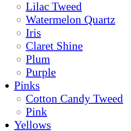
Lilac Tweed
Watermelon Quartz
Iris
Claret Shine
Plum
Purple
Pinks
Cotton Candy Tweed
Pink
Yellows