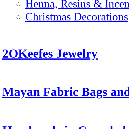
Henna, Resins & Ince
Christmas Decorations
2OKeefes Jewelry
Mayan Fabric Bags and