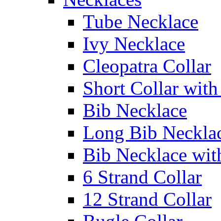
Tube Necklace
Ivy Necklace
Cleopatra Collar
Short Collar with
Bib Necklace
Long Bib Neckla
Bib Necklace wit
6 Strand Collar
12 Strand Collar