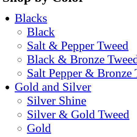
Blacks
Black
Salt & Pepper Tweed
Black & Bronze Twee
Salt Pepper & Bronze
Gold and Silver
Silver Shine
Silver & Gold Tweed
Gold