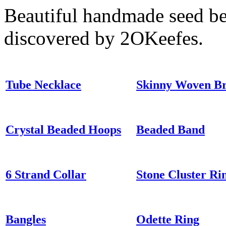
Beautiful handmade seed be
discovered by 2OKeefes.
Tube Necklace
Skinny Woven Br
Crystal Beaded Hoops
Beaded Band
6 Strand Collar
Stone Cluster Ri
Bangles
Odette Ring