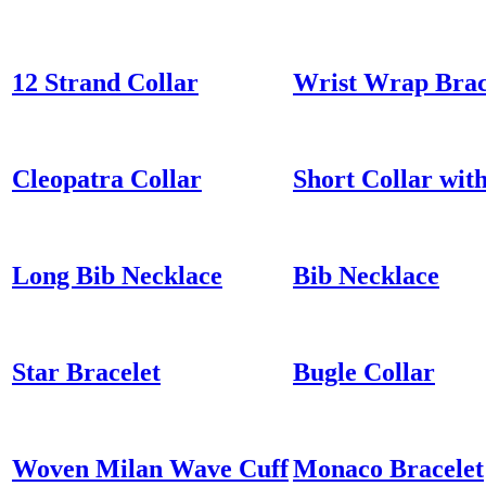
12 Strand Collar
Wrist Wrap Brac
Cleopatra Collar
Short Collar wit
Long Bib Necklace
Bib Necklace
Star Bracelet
Bugle Collar
Woven Milan Wave Cuff
Monaco Bracelet