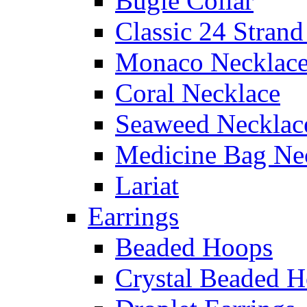
Bugle Collar
Classic 24 Stran
Monaco Necklac
Coral Necklace
Seaweed Necklac
Medicine Bag Ne
Lariat
Earrings
Beaded Hoops
Crystal Beaded 