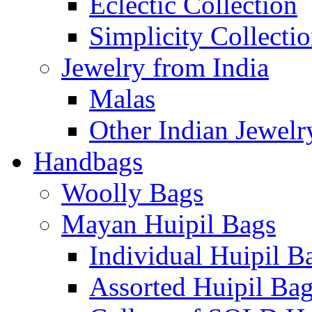
Eclectic Collection
Simplicity Collecti
Jewelry from India
Malas
Other Indian Jewelr
Handbags
Woolly Bags
Mayan Huipil Bags
Individual Huipil B
Assorted Huipil Ba