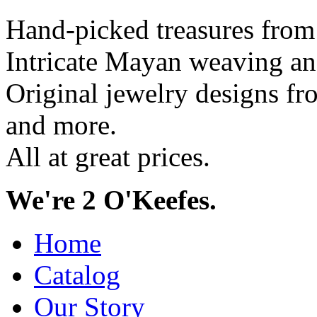
Hand-picked treasures from
Intricate Mayan weaving a
Original jewelry designs f
and more.
All at great prices.
We're 2 O'Keefes.
Home
Catalog
Our Story