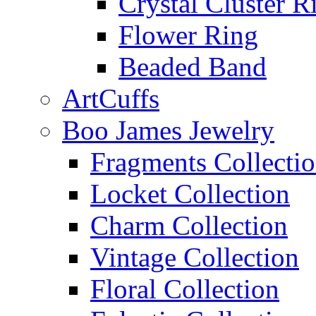
Crystal Cluster R
Flower Ring
Beaded Band
ArtCuffs
Boo James Jewelry
Fragments Collecti
Locket Collection
Charm Collection
Vintage Collection
Floral Collection