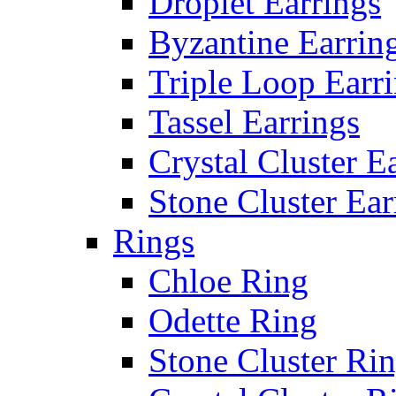
Droplet Earrings
Byzantine Earrin
Triple Loop Earr
Tassel Earrings
Crystal Cluster E
Stone Cluster Ear
Rings
Chloe Ring
Odette Ring
Stone Cluster Ri