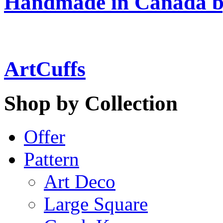
Handmade in Canada b
ArtCuffs
Shop by Collection
Offer
Pattern
Art Deco
Large Square