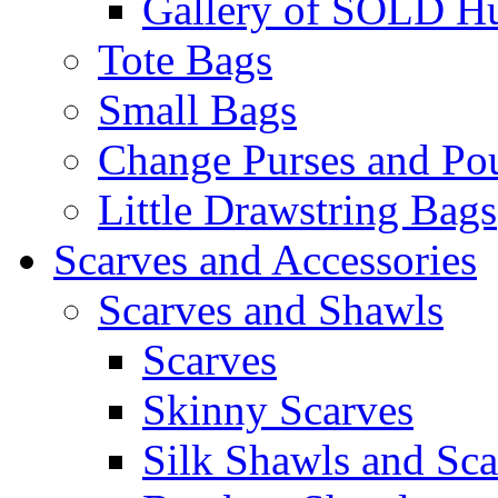
Gallery of SOLD Hu
Tote Bags
Small Bags
Change Purses and Po
Little Drawstring Bags
Scarves and Accessories
Scarves and Shawls
Scarves
Skinny Scarves
Silk Shawls and Sca