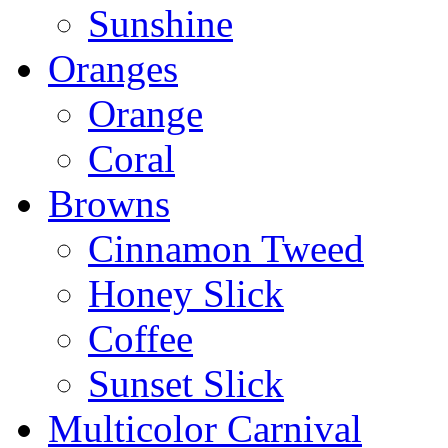
Sunshine
Oranges
Orange
Coral
Browns
Cinnamon Tweed
Honey Slick
Coffee
Sunset Slick
Multicolor Carnival