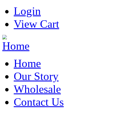
Login
View Cart
Home
Our Story
Wholesale
Contact Us