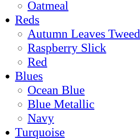
Oatmeal
Reds
Autumn Leaves Twee
Raspberry Slick
Red
Blues
Ocean Blue
Blue Metallic
Navy
Turquoise