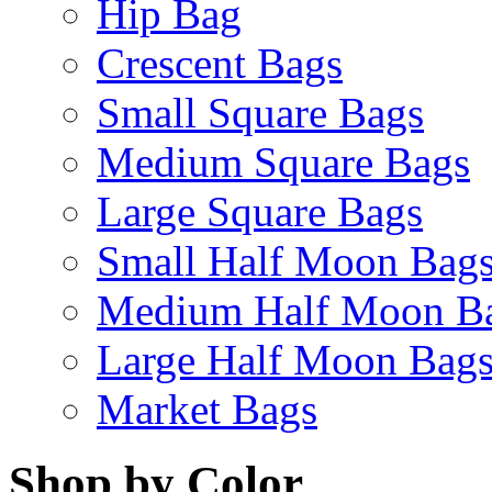
Hip Bag
Crescent Bags
Small Square Bags
Medium Square Bags
Large Square Bags
Small Half Moon Bag
Medium Half Moon B
Large Half Moon Bag
Market Bags
Shop by Color