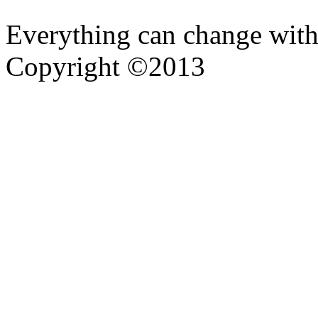
Everything can change with
Copyright ©2013