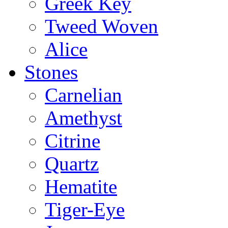
Greek Key
Tweed Woven
Alice
Stones
Carnelian
Amethyst
Citrine
Quartz
Hematite
Tiger-Eye