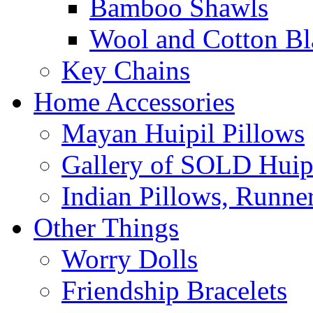
Bamboo Shawls
Wool and Cotton Bl
Key Chains
Home Accessories
Mayan Huipil Pillows
Gallery of SOLD Huipi
Indian Pillows, Runne
Other Things
Worry Dolls
Friendship Bracelets