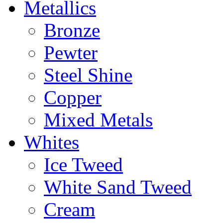
Metallics
Bronze
Pewter
Steel Shine
Copper
Mixed Metals
Whites
Ice Tweed
White Sand Tweed
Cream