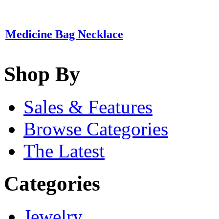
Medicine Bag Necklace
Shop By
Sales & Features
Browse Categories
The Latest
Categories
Jewelry