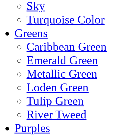
Sky
Turquoise Color
Greens
Caribbean Green
Emerald Green
Metallic Green
Loden Green
Tulip Green
River Tweed
Purples