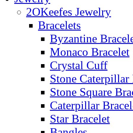
2OKeefes Jewelry
Bracelets
Byzantine Bracel
Monaco Bracelet
Crystal Cuff
Stone Caterpillar
Stone Square Bra
Caterpillar Bracel
Star Bracelet
Bangles