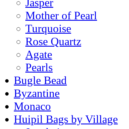
Jasper
Mother of Pearl
Turquoise
Rose Quartz
Agate
Pearls
Bugle Bead
Byzantine
Monaco
Huipil Bags by Village