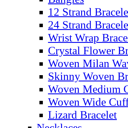
12 Strand Bracele
24 Strand Bracele
Wrist Wrap Brace
Crystal Flower Br
Woven Milan Wa
Skinny Woven Br
Woven Medium C
Woven Wide Cuf
Lizard Bracelet
Necklaces