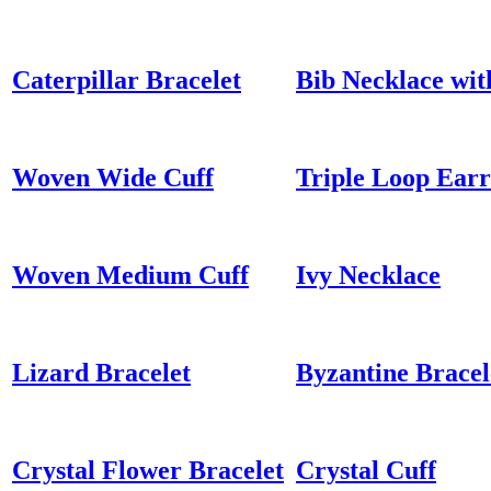
Caterpillar Bracelet
Bib Necklace wit
Woven Wide Cuff
Triple Loop Earr
Woven Medium Cuff
Ivy Necklace
Lizard Bracelet
Byzantine Bracel
Crystal Flower Bracelet
Crystal Cuff