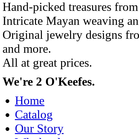
Hand-picked treasures from
Intricate Mayan weaving a
Original jewelry designs f
and more.
All at great prices.
We're 2 O'Keefes.
Home
Catalog
Our Story