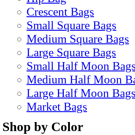
Crescent Bags
Small Square Bags
Medium Square Bags
Large Square Bags
Small Half Moon Bag
Medium Half Moon B
Large Half Moon Bag
Market Bags
Shop by Color