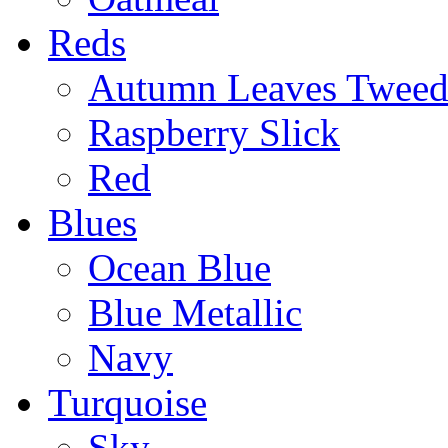
Reds
Autumn Leaves Twee
Raspberry Slick
Red
Blues
Ocean Blue
Blue Metallic
Navy
Turquoise
Sky