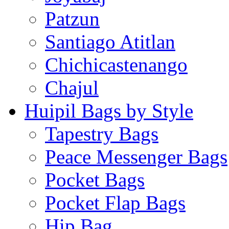
Patzun
Santiago Atitlan
Chichicastenango
Chajul
Huipil Bags by Style
Tapestry Bags
Peace Messenger Bags
Pocket Bags
Pocket Flap Bags
Hip Bag