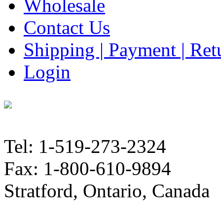
Wholesale
Contact Us
Shipping | Payment | Retu
Login
Tel: 1-519-273-2324
Fax: 1-800-610-9894
Stratford, Ontario, Canada