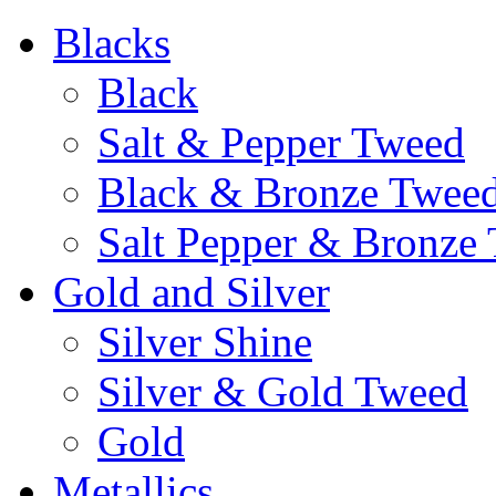
Blacks
Black
Salt & Pepper Tweed
Black & Bronze Twee
Salt Pepper & Bronze
Gold and Silver
Silver Shine
Silver & Gold Tweed
Gold
Metallics