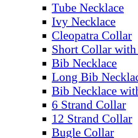
Tube Necklace
Ivy Necklace
Cleopatra Collar
Short Collar with
Bib Necklace
Long Bib Neckla
Bib Necklace wit
6 Strand Collar
12 Strand Collar
Bugle Collar