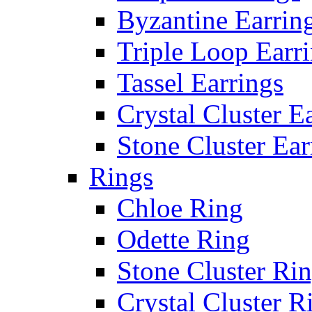
Byzantine Earrin
Triple Loop Earr
Tassel Earrings
Crystal Cluster E
Stone Cluster Ear
Rings
Chloe Ring
Odette Ring
Stone Cluster Ri
Crystal Cluster R