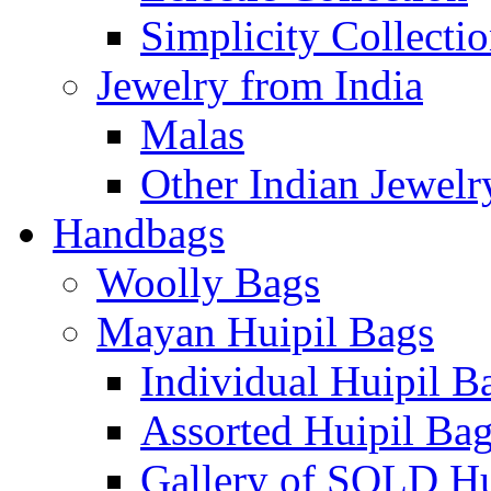
Simplicity Collecti
Jewelry from India
Malas
Other Indian Jewelr
Handbags
Woolly Bags
Mayan Huipil Bags
Individual Huipil B
Assorted Huipil Ba
Gallery of SOLD Hu