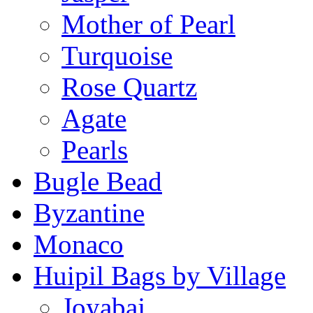
Mother of Pearl
Turquoise
Rose Quartz
Agate
Pearls
Bugle Bead
Byzantine
Monaco
Huipil Bags by Village
Joyabaj