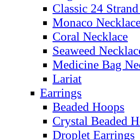
Classic 24 Stran
Monaco Necklac
Coral Necklace
Seaweed Necklac
Medicine Bag Ne
Lariat
Earrings
Beaded Hoops
Crystal Beaded 
Droplet Earrings