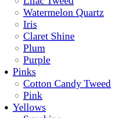
Lilac Tweed
Watermelon Quartz
Iris
Claret Shine
Plum
Purple
Pinks
Cotton Candy Tweed
Pink
Yellows