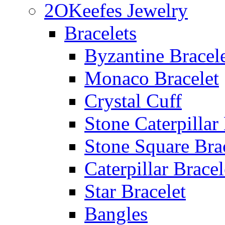
2OKeefes Jewelry
Bracelets
Byzantine Bracel
Monaco Bracelet
Crystal Cuff
Stone Caterpillar
Stone Square Bra
Caterpillar Bracel
Star Bracelet
Bangles