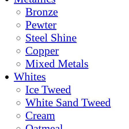
Bronze
Pewter
Steel Shine
Copper
Mixed Metals
Whites
Ice Tweed
White Sand Tweed
Cream
Oatmeal