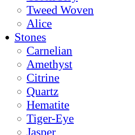
Tweed Woven
Alice
Stones
Carnelian
Amethyst
Citrine
Quartz
Hematite
Tiger-Eye
Jasper