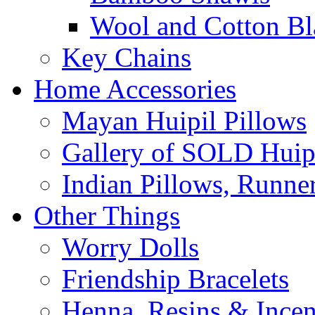
Wool and Cotton Bl
Key Chains
Home Accessories
Mayan Huipil Pillows
Gallery of SOLD Huipi
Indian Pillows, Runne
Other Things
Worry Dolls
Friendship Bracelets
Henna, Resins & Ince