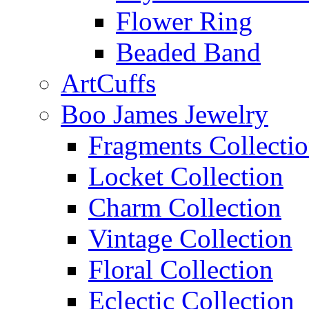
Flower Ring
Beaded Band
ArtCuffs
Boo James Jewelry
Fragments Collecti
Locket Collection
Charm Collection
Vintage Collection
Floral Collection
Eclectic Collection