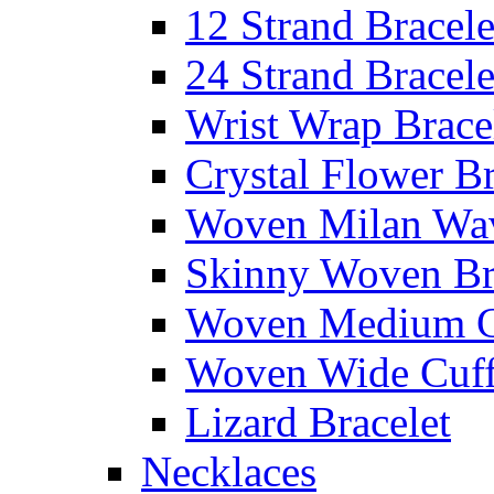
12 Strand Bracele
24 Strand Bracele
Wrist Wrap Brace
Crystal Flower Br
Woven Milan Wa
Skinny Woven Br
Woven Medium C
Woven Wide Cuf
Lizard Bracelet
Necklaces