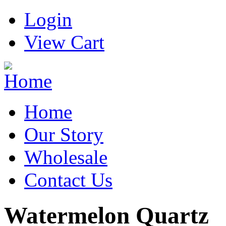
Login
View Cart
Home
Our Story
Wholesale
Contact Us
Watermelon Quartz