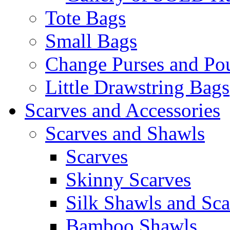
Tote Bags
Small Bags
Change Purses and Po
Little Drawstring Bags
Scarves and Accessories
Scarves and Shawls
Scarves
Skinny Scarves
Silk Shawls and Sca
Bamboo Shawls