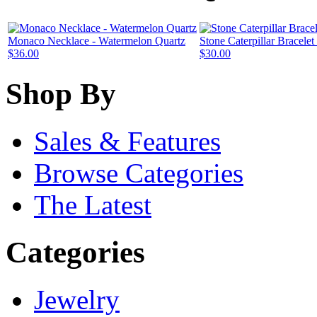
Monaco Necklace - Watermelon Quartz
Stone Caterpillar Bracele
$36.00
$30.00
Shop By
Sales & Features
Browse Categories
The Latest
Categories
Jewelry