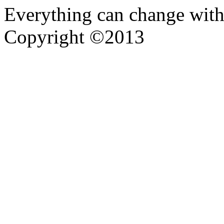
Everything can change with
Copyright ©2013