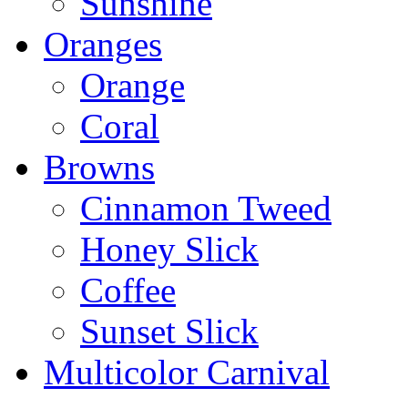
Sunshine
Oranges
Orange
Coral
Browns
Cinnamon Tweed
Honey Slick
Coffee
Sunset Slick
Multicolor Carnival