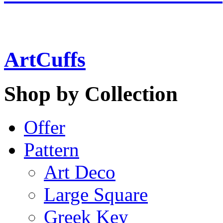
ArtCuffs
Shop by Collection
Offer
Pattern
Art Deco
Large Square
Greek Key