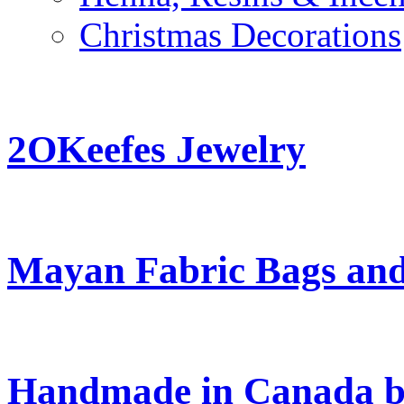
Christmas Decorations
2OKeefes Jewelry
Mayan Fabric Bags and
Handmade in Canada b