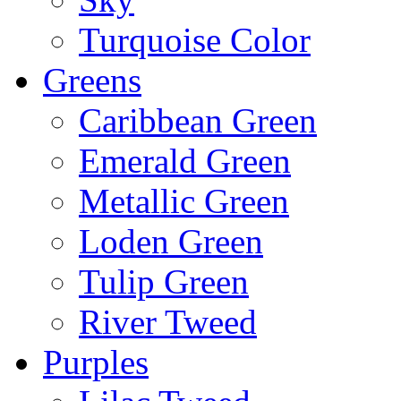
Turquoise Color
Greens
Caribbean Green
Emerald Green
Metallic Green
Loden Green
Tulip Green
River Tweed
Purples