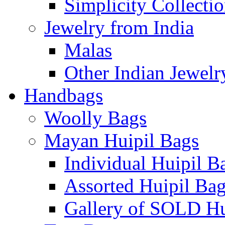
Simplicity Collecti
Jewelry from India
Malas
Other Indian Jewelr
Handbags
Woolly Bags
Mayan Huipil Bags
Individual Huipil B
Assorted Huipil Ba
Gallery of SOLD Hu