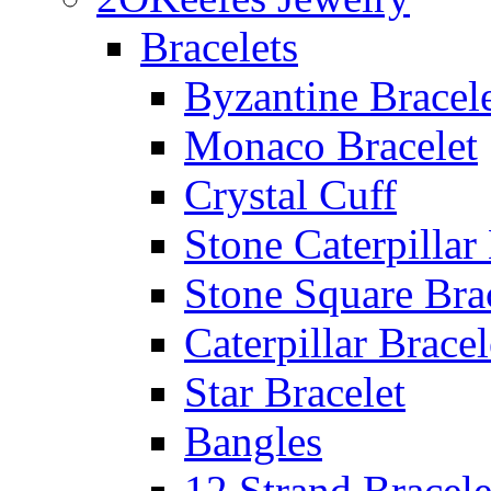
Bracelets
Byzantine Bracel
Monaco Bracelet
Crystal Cuff
Stone Caterpillar
Stone Square Bra
Caterpillar Bracel
Star Bracelet
Bangles
12 Strand Bracele