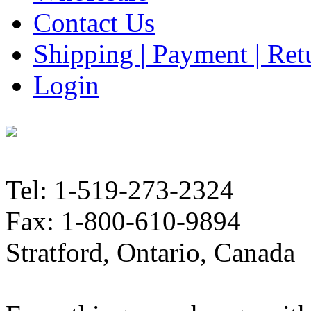
Contact Us
Shipping | Payment | Retu
Login
Tel: 1-519-273-2324
Fax: 1-800-610-9894
Stratford, Ontario, Canada