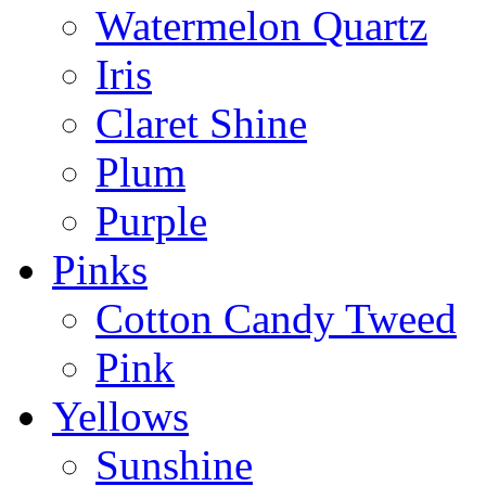
Watermelon Quartz
Iris
Claret Shine
Plum
Purple
Pinks
Cotton Candy Tweed
Pink
Yellows
Sunshine