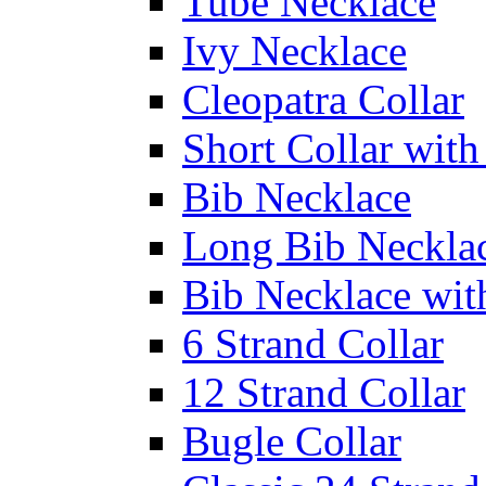
Tube Necklace
Ivy Necklace
Cleopatra Collar
Short Collar with
Bib Necklace
Long Bib Neckla
Bib Necklace wit
6 Strand Collar
12 Strand Collar
Bugle Collar