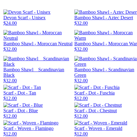
Devon Scarf - Unisex
Bamboo Shawl - Aztec Desert
$24.00
$32.00
Bamboo Shawl - Moroccan Neutral
Bamboo Shawl - Moroccan Wa
$32.00
$32.00
Bamboo Shawl _ Scandinavian
Bamboo Shawl - Scandinavian
Black
Green
$32.00
$32.00
Scarf - Dot - Tan
Scarf - Dot - Fuschia
$12.00
$12.00
Scarf - Dot - Blue
Scarf - Dot - Chestnut
$12.00
$12.00
Scarf - Woven - Flamingo
Scarf - Woven - Emerald
$12.00
$12.00