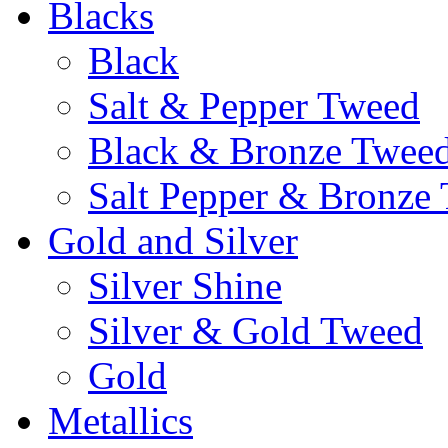
Blacks
Black
Salt & Pepper Tweed
Black & Bronze Twee
Salt Pepper & Bronze
Gold and Silver
Silver Shine
Silver & Gold Tweed
Gold
Metallics