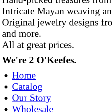
Intricate Mayan weaving a
Original jewelry designs f
and more.
All at great prices.
We're 2 O'Keefes.
Home
Catalog
Our Story
Wholesale