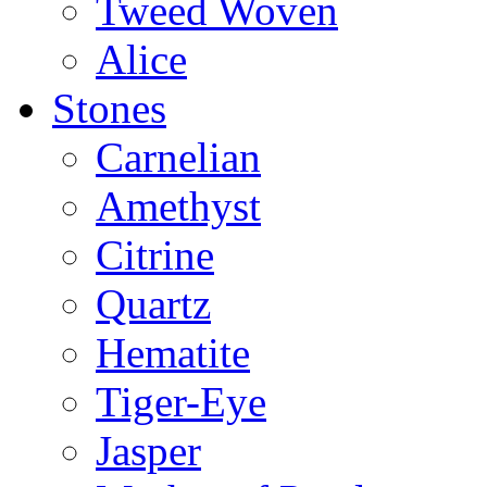
Tweed Woven
Alice
Stones
Carnelian
Amethyst
Citrine
Quartz
Hematite
Tiger-Eye
Jasper