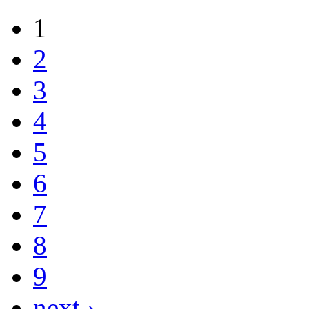
1
2
3
4
5
6
7
8
9
next ›