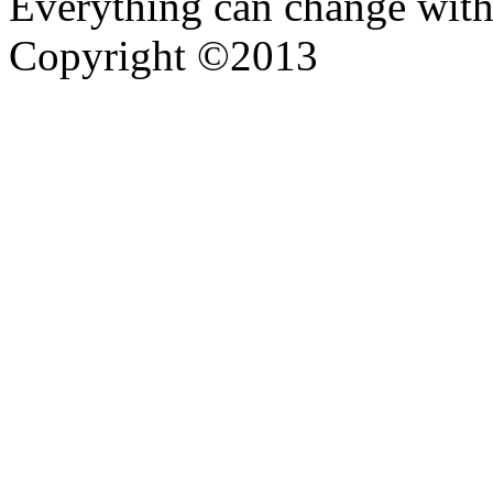
Everything can change with
Copyright ©2013