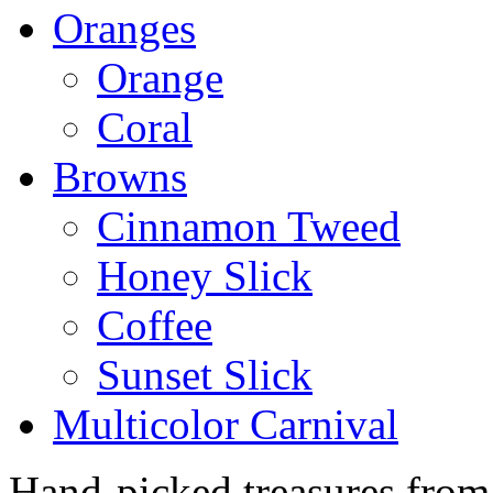
Oranges
Orange
Coral
Browns
Cinnamon Tweed
Honey Slick
Coffee
Sunset Slick
Multicolor Carnival
Hand-picked treasures from