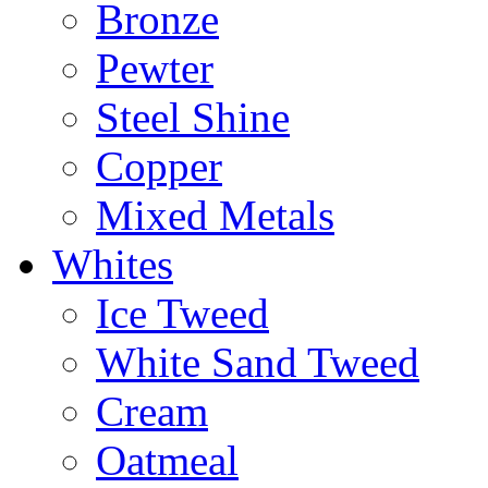
Bronze
Pewter
Steel Shine
Copper
Mixed Metals
Whites
Ice Tweed
White Sand Tweed
Cream
Oatmeal