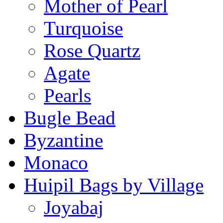
Mother of Pearl
Turquoise
Rose Quartz
Agate
Pearls
Bugle Bead
Byzantine
Monaco
Huipil Bags by Village
Joyabaj