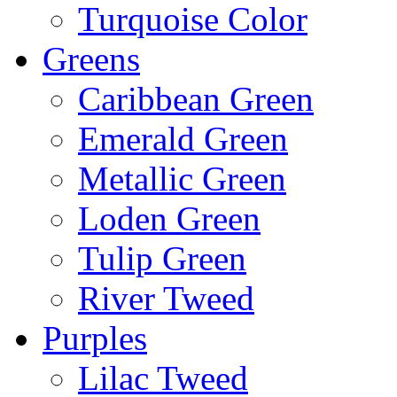
Turquoise Color
Greens
Caribbean Green
Emerald Green
Metallic Green
Loden Green
Tulip Green
River Tweed
Purples
Lilac Tweed