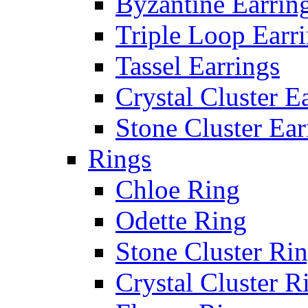
Byzantine Earrin
Triple Loop Earr
Tassel Earrings
Crystal Cluster E
Stone Cluster Ear
Rings
Chloe Ring
Odette Ring
Stone Cluster Ri
Crystal Cluster R