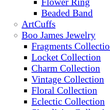
Flower Ring
Beaded Band
ArtCuffs
Boo James Jewelry
Fragments Collecti
Locket Collection
Charm Collection
Vintage Collection
Floral Collection
Eclectic Collection