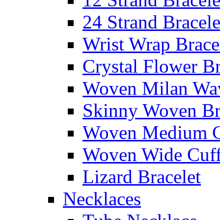
24 Strand Bracele
Wrist Wrap Brace
Crystal Flower Br
Woven Milan Wa
Skinny Woven Br
Woven Medium C
Woven Wide Cuf
Lizard Bracelet
Necklaces