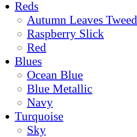
Reds
Autumn Leaves Twee
Raspberry Slick
Red
Blues
Ocean Blue
Blue Metallic
Navy
Turquoise
Sky