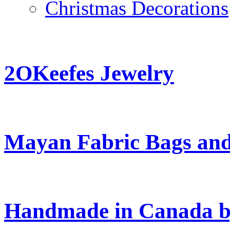
Christmas Decorations
2OKeefes Jewelry
Mayan Fabric Bags and
Handmade in Canada b