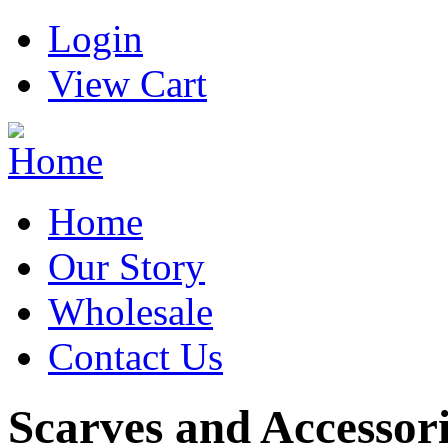
Login
View Cart
Home
Our Story
Wholesale
Contact Us
Scarves and Accessor