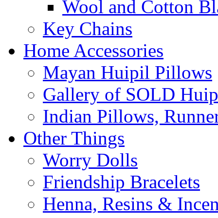
Wool and Cotton Bl
Key Chains
Home Accessories
Mayan Huipil Pillows
Gallery of SOLD Huipi
Indian Pillows, Runne
Other Things
Worry Dolls
Friendship Bracelets
Henna, Resins & Ince