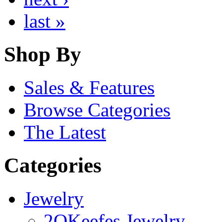
last »
Shop By
Sales & Features
Browse Categories
The Latest
Categories
Jewelry
2OKeefes Jewelry