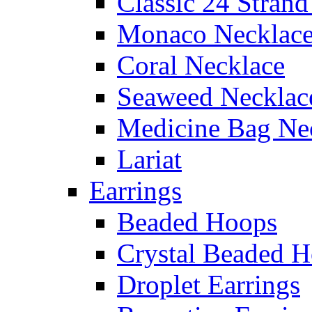
Classic 24 Stran
Monaco Necklac
Coral Necklace
Seaweed Necklac
Medicine Bag Ne
Lariat
Earrings
Beaded Hoops
Crystal Beaded 
Droplet Earrings