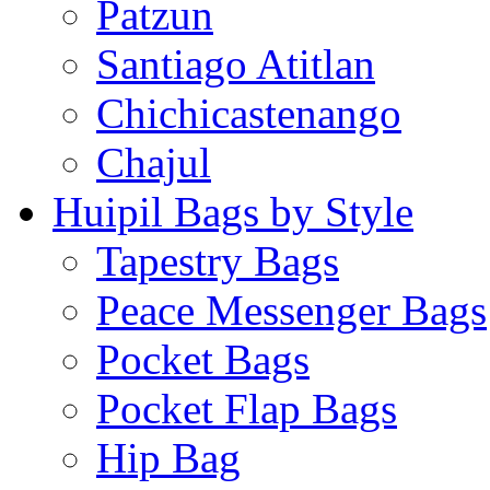
Patzun
Santiago Atitlan
Chichicastenango
Chajul
Huipil Bags by Style
Tapestry Bags
Peace Messenger Bags
Pocket Bags
Pocket Flap Bags
Hip Bag