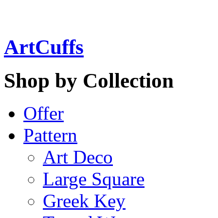
ArtCuffs
Shop by Collection
Offer
Pattern
Art Deco
Large Square
Greek Key