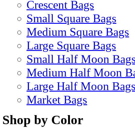
Crescent Bags
Small Square Bags
Medium Square Bags
Large Square Bags
Small Half Moon Bag
Medium Half Moon B
Large Half Moon Bag
Market Bags
Shop by Color