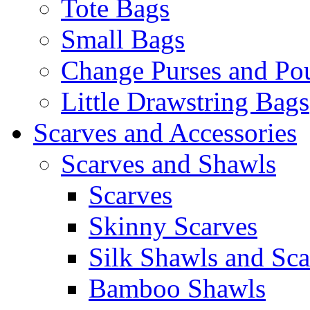
Tote Bags
Small Bags
Change Purses and Po
Little Drawstring Bags
Scarves and Accessories
Scarves and Shawls
Scarves
Skinny Scarves
Silk Shawls and Sca
Bamboo Shawls