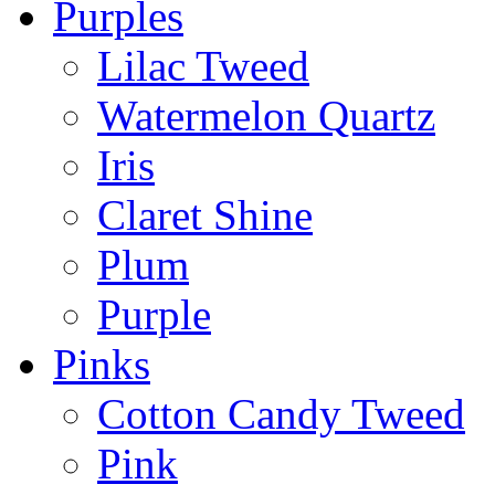
Purples
Lilac Tweed
Watermelon Quartz
Iris
Claret Shine
Plum
Purple
Pinks
Cotton Candy Tweed
Pink