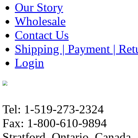
Our Story
Wholesale
Contact Us
Shipping | Payment | Retu
Login
Tel: 1-519-273-2324
Fax: 1-800-610-9894
Stratford, Ontario, Canada