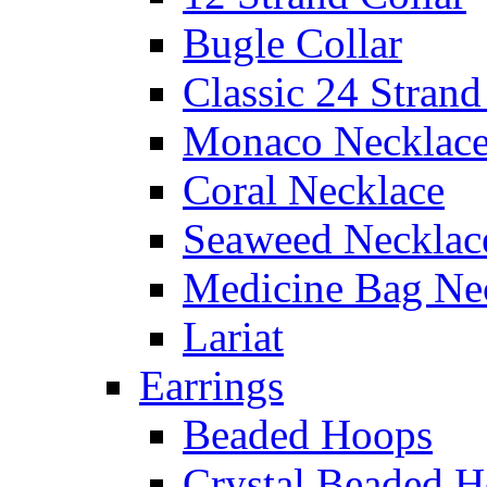
Bugle Collar
Classic 24 Stran
Monaco Necklac
Coral Necklace
Seaweed Necklac
Medicine Bag Ne
Lariat
Earrings
Beaded Hoops
Crystal Beaded 