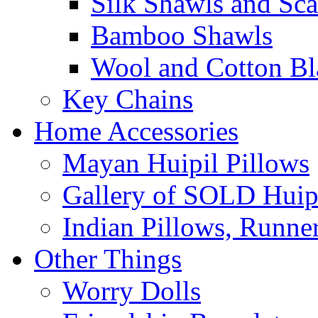
Silk Shawls and Sca
Bamboo Shawls
Wool and Cotton Bl
Key Chains
Home Accessories
Mayan Huipil Pillows
Gallery of SOLD Huipi
Indian Pillows, Runne
Other Things
Worry Dolls