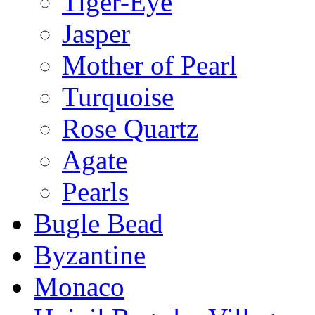
Tiger-Eye
Jasper
Mother of Pearl
Turquoise
Rose Quartz
Agate
Pearls
Bugle Bead
Byzantine
Monaco