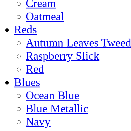
Cream
Oatmeal
Reds
Autumn Leaves Twee
Raspberry Slick
Red
Blues
Ocean Blue
Blue Metallic
Navy