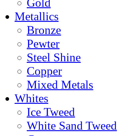
Gold
Metallics
Bronze
Pewter
Steel Shine
Copper
Mixed Metals
Whites
Ice Tweed
White Sand Tweed