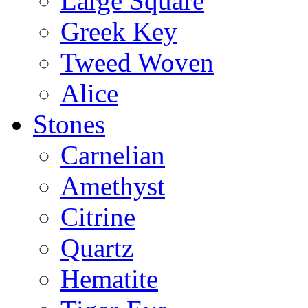
Large Square
Greek Key
Tweed Woven
Alice
Stones
Carnelian
Amethyst
Citrine
Quartz
Hematite