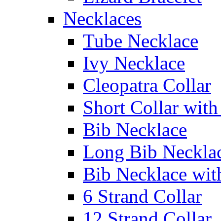
Necklaces
Tube Necklace
Ivy Necklace
Cleopatra Collar
Short Collar with
Bib Necklace
Long Bib Neckla
Bib Necklace wit
6 Strand Collar
12 Strand Collar