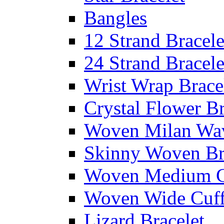
Bangles
12 Strand Bracele
24 Strand Bracele
Wrist Wrap Brace
Crystal Flower Br
Woven Milan Wa
Skinny Woven Br
Woven Medium C
Woven Wide Cuf
Lizard Bracelet