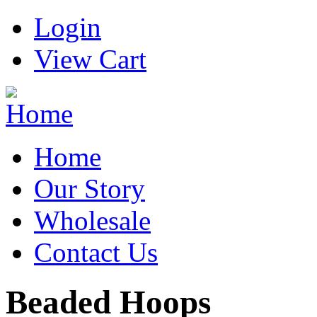
Login
View Cart
Home
Our Story
Wholesale
Contact Us
Beaded Hoops