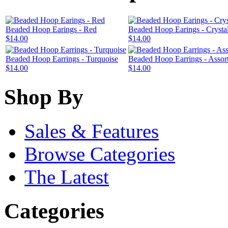
Beaded Hoop Earings - Red
Beaded Hoop Earings - Crysta
$14.00
$14.00
Beaded Hoop Earrings - Turquoise
Beaded Hoop Earrings - Assor
$14.00
$14.00
Shop By
Sales & Features
Browse Categories
The Latest
Categories