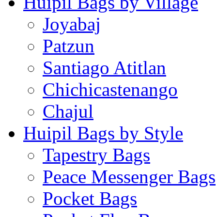
Huipil Bags by Village
Joyabaj
Patzun
Santiago Atitlan
Chichicastenango
Chajul
Huipil Bags by Style
Tapestry Bags
Peace Messenger Bags
Pocket Bags