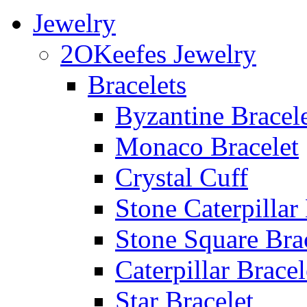
Jewelry
2OKeefes Jewelry
Bracelets
Byzantine Bracel
Monaco Bracelet
Crystal Cuff
Stone Caterpillar
Stone Square Bra
Caterpillar Bracel
Star Bracelet