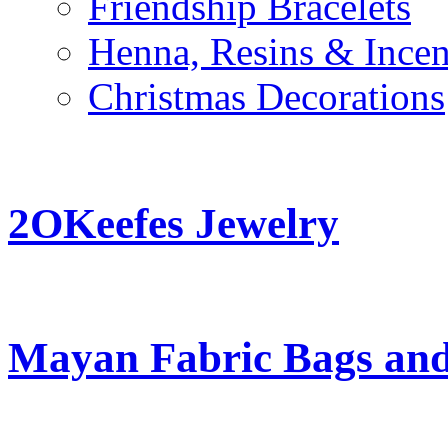
Friendship Bracelets
Henna, Resins & Ince
Christmas Decorations
2OKeefes Jewelry
Mayan Fabric Bags and