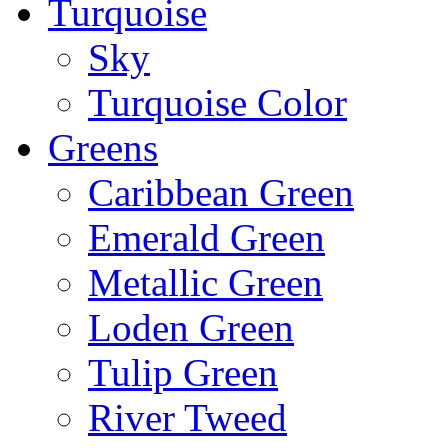
Turquoise
Sky
Turquoise Color
Greens
Caribbean Green
Emerald Green
Metallic Green
Loden Green
Tulip Green
River Tweed