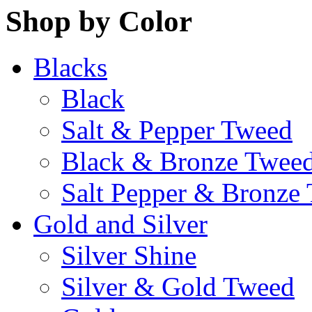
Shop by Color
Blacks
Black
Salt & Pepper Tweed
Black & Bronze Twee
Salt Pepper & Bronze
Gold and Silver
Silver Shine
Silver & Gold Tweed