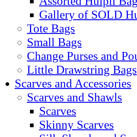
Assorted Huipil Ba
Gallery of SOLD Hu
Tote Bags
Small Bags
Change Purses and Po
Little Drawstring Bags
Scarves and Accessories
Scarves and Shawls
Scarves
Skinny Scarves