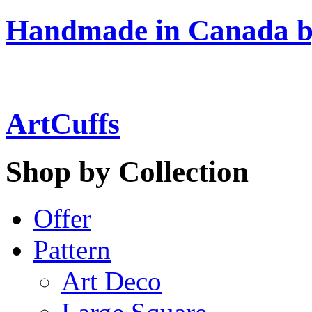
Handmade in Canada b
ArtCuffs
Shop by Collection
Offer
Pattern
Art Deco