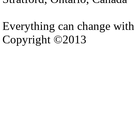
Everything can change with
Copyright ©2013