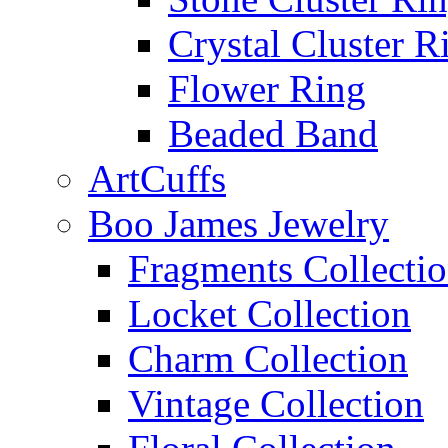
Crystal Cluster R
Flower Ring
Beaded Band
ArtCuffs
Boo James Jewelry
Fragments Collecti
Locket Collection
Charm Collection
Vintage Collection