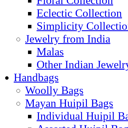
Floral Collection
Eclectic Collection
Simplicity Collecti
Jewelry from India
Malas
Other Indian Jewelr
Handbags
Woolly Bags
Mayan Huipil Bags
Individual Huipil B