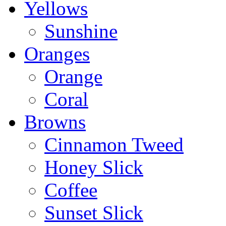
Yellows
Sunshine
Oranges
Orange
Coral
Browns
Cinnamon Tweed
Honey Slick
Coffee
Sunset Slick