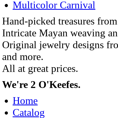
Multicolor Carnival
Hand-picked treasures from
Intricate Mayan weaving a
Original jewelry designs f
and more.
All at great prices.
We're 2 O'Keefes.
Home
Catalog