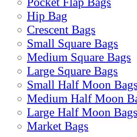
Pocket Flap Bags
Hip Bag
Crescent Bags
Small Square Bags
Medium Square Bags
Large Square Bags
Small Half Moon Bag
Medium Half Moon B
Large Half Moon Bag
Market Bags