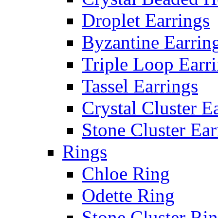
Droplet Earrings
Byzantine Earrin
Triple Loop Earr
Tassel Earrings
Crystal Cluster E
Stone Cluster Ear
Rings
Chloe Ring
Odette Ring
Stone Cluster Ri